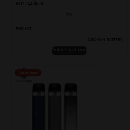
BDT
3,400.00
2ML
POD KIT
1000MAH BATTERY
This
Select options
product
has
multiple
Out of stock
variants.
The
options
may
be
chosen
on
the