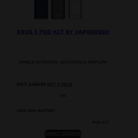
product
page
XROS 3 POD KIT BY VAPORESSO
INHALE ACTIVATED, ADJUSTABLE AIRFLOW
Original
Current
BDT
3,600.00
BDT
3,500.00
price
price
was:
is:
2ML
BDT
BDT
3,600.00.
3,500.00.
1000 MAH BATTERY
POD KIT
This
Select options