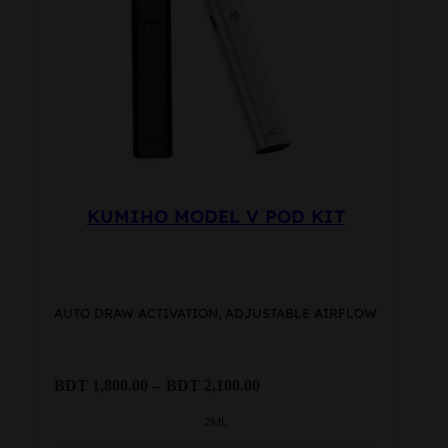
may
be
chosen
on
the
product
page
KUMIHO MODEL V POD KIT
AUTO DRAW ACTIVATION, ADJUSTABLE AIRFLOW
Price
BDT
1,800.00
–
BDT
2,100.00
range:
BDT
2ML
1,800.00