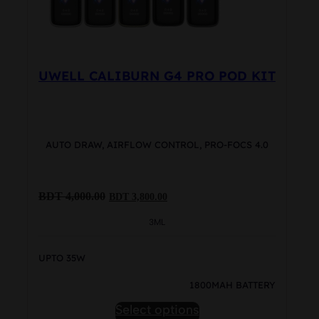
product
page
UWELL CALIBURN G4 PRO POD KIT
AUTO DRAW, AIRFLOW CONTROL, PRO-FOCS 4.0
Original
Current
BDT
4,000.00
BDT
3,800.00
price
price
was:
is:
3ML
BDT
BDT
4,000.00.
3,800.00.
UPTO 35W
1800MAH BATTERY
This
Select options