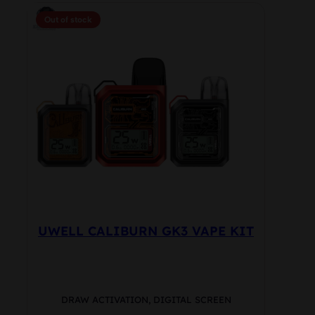
multiple
Out of stock
variants.
The
options
may
be
chosen
on
the
product
page
UWELL CALIBURN GK3 VAPE KIT
DRAW ACTIVATION, DIGITAL SCREEN