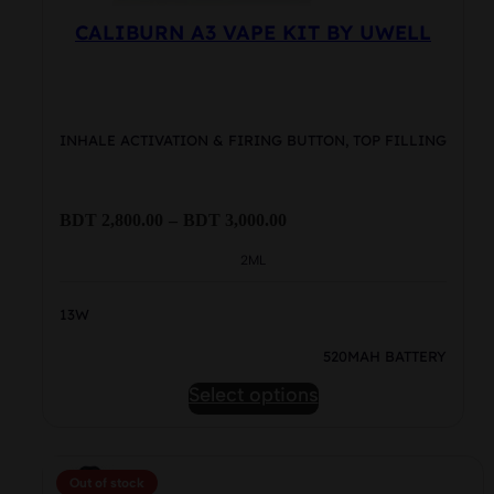
CALIBURN A3 VAPE KIT BY UWELL
INHALE ACTIVATION & FIRING BUTTON, TOP FILLING
Price
BDT
2,800.00
–
BDT
3,000.00
range:
BDT
2ML
2,800.00
through
13W
BDT
3,000.00
520MAH BATTERY
This
Select options
product
has
multiple
Out of stock