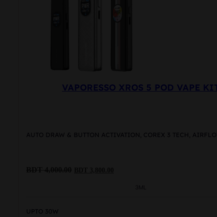
VAPORESSO XROS 5 POD VAPE KI
AUTO DRAW & BUTTON ACTIVATION, COREX 3 TECH, AIRF
Original
Current
BDT
4,000.00
BDT
3,800.00
price
price
was:
is:
3ML
BDT
BDT
4,000.00.
3,800.00.
UPTO 30W