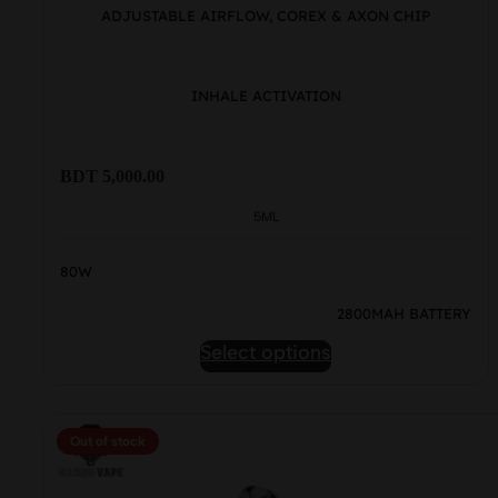
ADJUSTABLE AIRFLOW, COREX & AXON CHIP
INHALE ACTIVATION
BDT
5,000.00
5ML
80W
2800MAH BATTERY
This
Select options
product
has
multiple
Out of stock
variants.
The