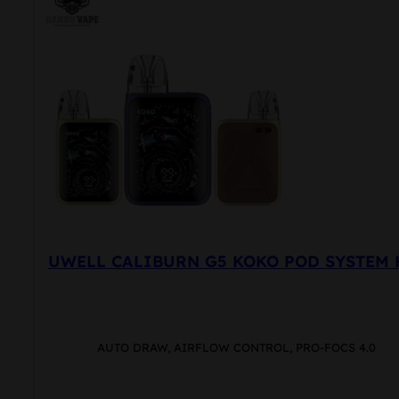
UWELL CALIBURN G5 KOKO POD SYSTEM 
AUTO DRAW, AIRFLOW CONTROL, PRO-FOCS 4.0