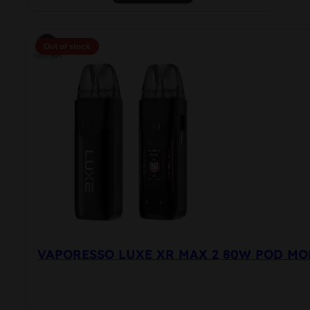
product
has
multiple
Out of stock
variants.
The
options
may
be
chosen
on
the
product
page
VAPORESSO LUXE XR MAX 2 80W POD MO