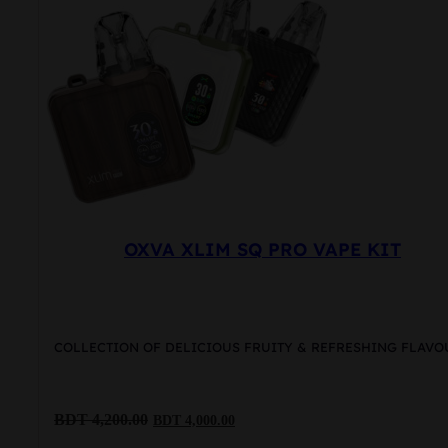
options
may
be
chosen
on
the
product
page
OXVA XLIM SQ PRO VAPE KIT
COLLECTION OF DELICIOUS FRUITY & REFRESHING FLAVO
Original
Current
BDT
4,200.00
BDT
4,000.00
price
price