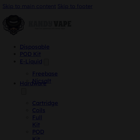
Skip to main content
Skip to footer
Disposable
POD Kit
E-Liquid
Freebase
Nicsalt
Hardware
Cartridge
Coils
Full
Kit
POD
Kit