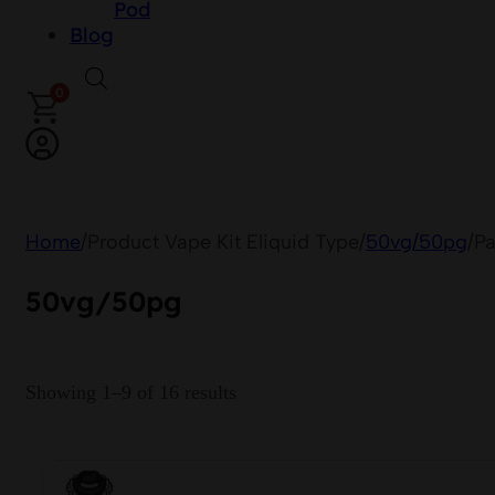
Pod
Blog
0
Home
/
Product Vape Kit Eliquid Type
/
50vg/50pg
/
Pa
50vg/50pg
Showing 1–9 of 16 results