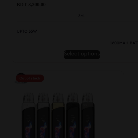
BDT
3,200.00
3ML
UPTO 35W
1600MAH BAT
This
Select options
product
has
multiple
Out of stock
variants.
The
options
may
be
chosen
on
the