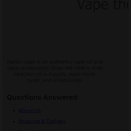
Kandy vape is an authentic vape kit and
vape accessories shop. We offer a wide
selection of e-liquids, vape mods,
tanks, and accessories.
Questions Answered
About Us
Shipping & Delivery