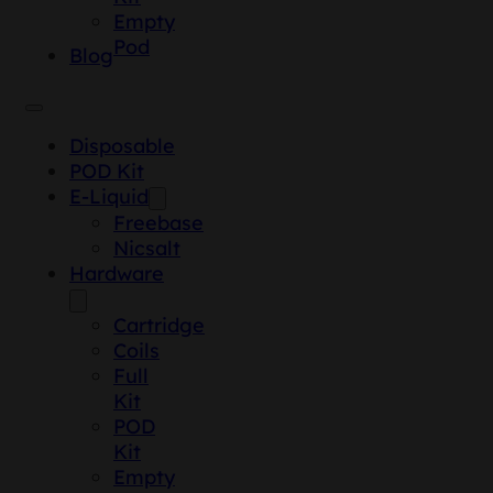
Empty
Pod
Blog
Disposable
POD Kit
E-Liquid
Freebase
Nicsalt
Hardware
Cartridge
Coils
Full
Kit
POD
Kit
Empty