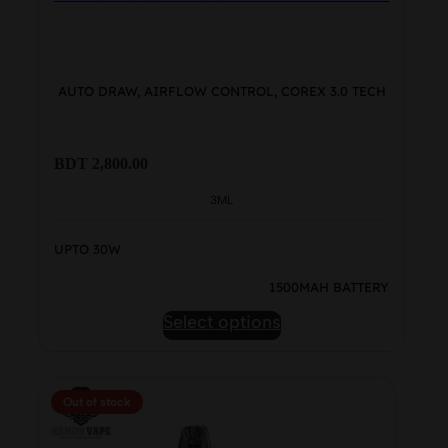
AUTO DRAW, AIRFLOW CONTROL, COREX 3.0 TECH
BDT
2,800.00
3ML
UPTO 30W
1500MAH BATTERY
This
Select options
product
has
multiple
Out of stock
variants.
The