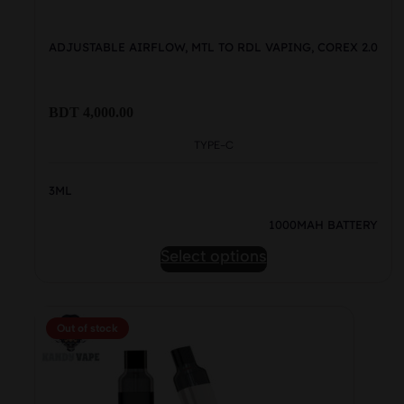
ADJUSTABLE AIRFLOW, MTL TO RDL VAPING, COREX 2.0
BDT
4,000.00
TYPE-C
3ML
1000MAH BATTERY
This
Select options
product
has
multiple
Out of stock
variants.
The
options