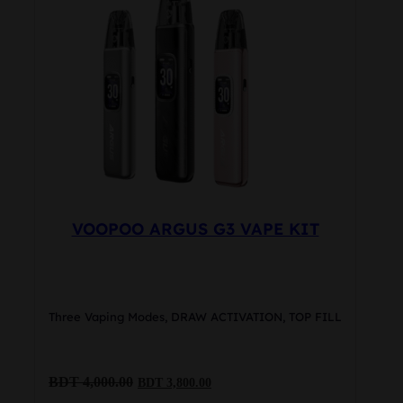
options
may
be
chosen
on
the
product
page
VOOPOO ARGUS G3 VAPE KIT
Three Vaping Modes, DRAW ACTIVATION, TOP FILL
Original
Current
BDT
4,000.00
BDT
3,800.00
price
price