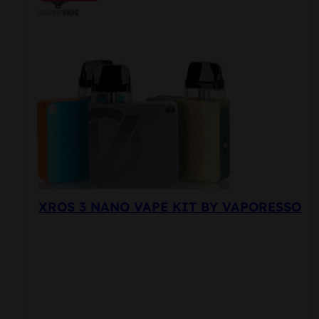
variants.
The
options
may
be
chosen
on
the
product
page
XROS 3 NANO VAPE KIT BY VAPORESSO