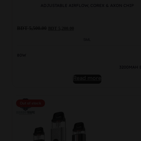
ADJUSTABLE AIRFLOW, COREX & AXON CHIP
Original
Current
BDT
5,500.00
BDT
5,200.00
price
price
was:
is:
5ML
BDT
BDT
5,500.00.
5,200.00.
80W
3200MAH 
Read more
Out of stock