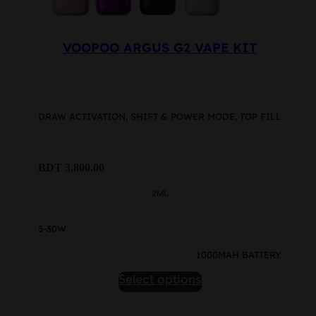
page
VOOPOO ARGUS G2 VAPE KIT
DRAW ACTIVATION, SHIFT & POWER MODE, TOP FILL
BDT
3,800.00
2ML
5-30W
1000MAH BATTERY
This
Select options
product
has