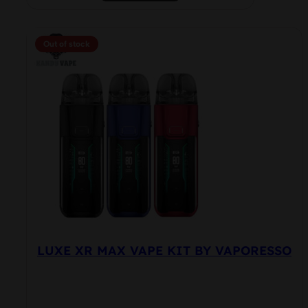
product
has
multiple
Out of stock
variants.
The
options
may
be
chosen
on
the
product
page
LUXE XR MAX VAPE KIT BY VAPORESSO