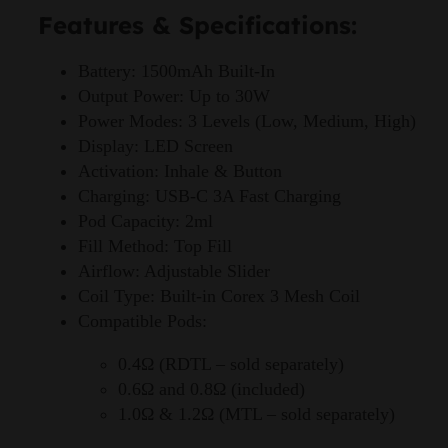
Features & Specifications:
Battery: 1500mAh Built-In
Output Power: Up to 30W
Power Modes: 3 Levels (Low, Medium, High)
Display: LED Screen
Activation: Inhale & Button
Charging: USB-C 3A Fast Charging
Pod Capacity: 2ml
Fill Method: Top Fill
Airflow: Adjustable Slider
Coil Type: Built-in Corex 3 Mesh Coil
Compatible Pods:
0.4Ω (RDTL – sold separately)
0.6Ω and 0.8Ω (included)
1.0Ω & 1.2Ω (MTL – sold separately)