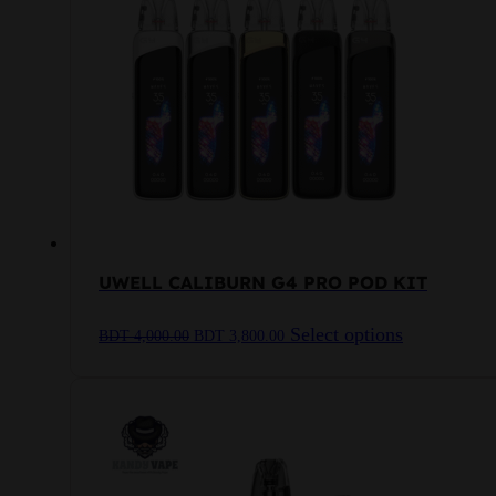
UWELL CALIBURN G4 PRO POD KIT
Original
Current
This
Select options
BDT
4,000.00
BDT
3,800.00
price
price
product
was:
is:
has
BDT
BDT
multiple
4,000.00.
3,800.00.
variants.
The