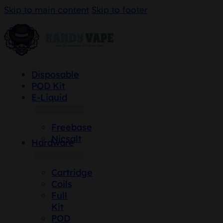
Skip to main content
Skip to footer
Disposable
POD Kit
E-Liquid
Freebase
Nicsalt
Hardware
Cartridge
Coils
Full
Kit
POD