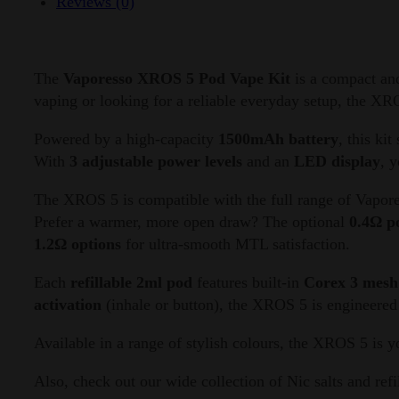
Reviews (0)
The
Vaporesso XROS 5 Pod Vape Kit
is a compact and
vaping or looking for a reliable everyday setup, the XRO
Powered by a high-capacity
1500mAh battery
, this ki
With
3 adjustable power levels
and an
LED display
, 
The XROS 5 is compatible with the full range of Vapo
Prefer a warmer, more open draw? The optional
0.4Ω p
1.2Ω options
for ultra-smooth MTL satisfaction.
Each
refillable 2ml pod
features built-in
Corex 3 mesh 
activation
(inhale or button), the XROS 5 is engineered
Available in a range of stylish colours, the XROS 5 is yo
Also, check out our wide collection of Nic salts and refi