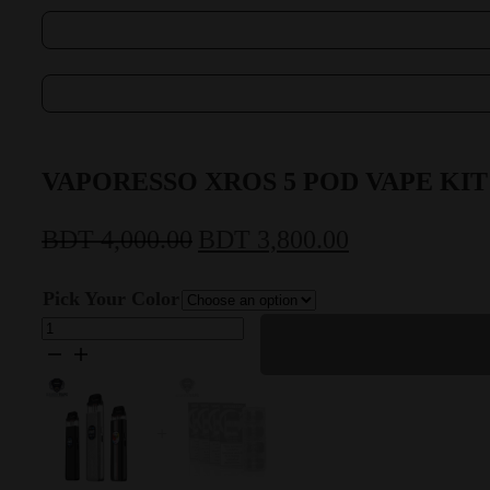
VAPORESSO XROS 5 POD VAPE KIT
BDT
4,000.00
BDT
3,800.00
Original
Current
price
price
Pick Your Color
was:
is:
VAPORESSO
XROS
BDT
BDT
5
POD
4,000.00.
3,800.00.
VAPE
KIT