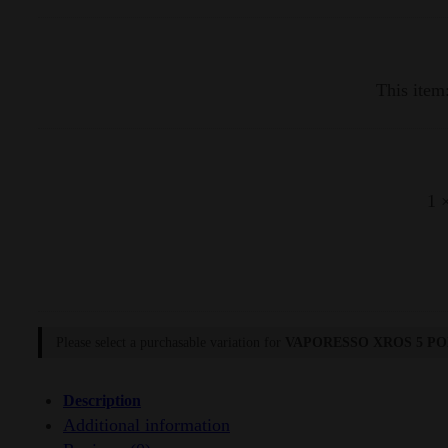
quantity
This item
1
Please select a purchasable variation for
VAPORESSO XROS 5 PO
Description
Additional information