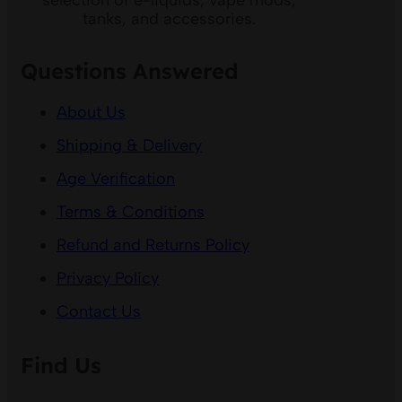
selection of e-liquids, vape mods,
tanks, and accessories.
Questions Answered
About Us
Shipping & Delivery
Age Verification
Terms & Conditions
Refund and Returns Policy
Privacy Policy
Contact Us
Find Us