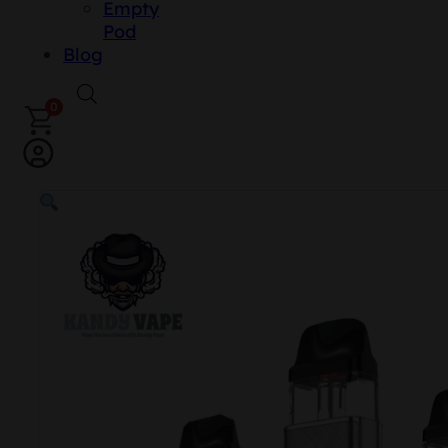
Empty
Pod
Blog
0