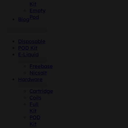
Kit
Empty
Pod
Blog
Disposable
POD Kit
E-Liquid
Freebase
Nicsalt
Hardware
Cartridge
Coils
Full
Kit
POD
Kit