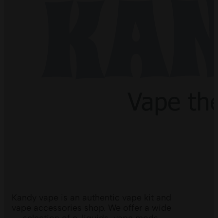
Kandy vape is an authentic vape kit and
vape accessories shop. We offer a wide