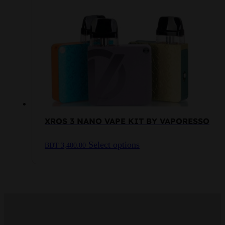
may
be
chosen
on
the
product
page
XROS 3 NANO VAPE KIT BY VAPORESSO
This
Select options
BDT
3,400.00
product
has
multiple
variants.
The
options