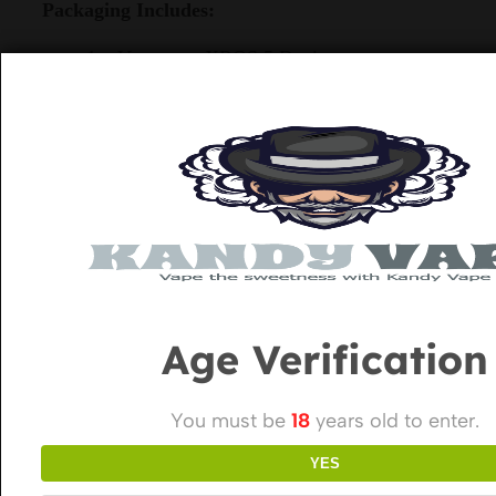
Packaging Includes:
1 x Vaporesso XROS 5 Device
1 x XROS Corex 0.6Ω Pod (2ml)
1 x XROS Corex 0.8Ω Pod (2ml)
1 x USB-C Charging Cable
1 x User Manual
Related Products
Age Verification
You must be
18
years old to enter.
YES