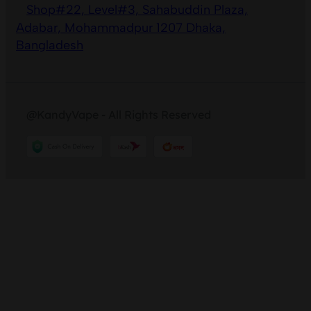
Shop#22, Level#3, Sahabuddin Plaza,
Adabar, Mohammadpur 1207 Dhaka,
Bangladesh
@KandyVape - All Rights Reserved