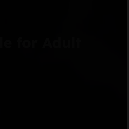
e for Adult