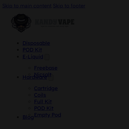
Skip to main content
Skip to footer
Disposable
POD Kit
E-Liquid
Freebase
Nicsalt
Hardware
Cartridge
Coils
Full Kit
POD Kit
Empty Pod
Blog