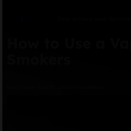
Home
/
Vape Learning
/
How to Use a Vape: Technical
How to Use a Vap
Smokers
kandy Vape
-
June 15, 2026
-
0 comments