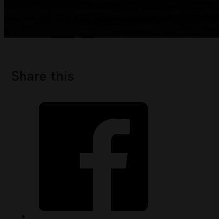
Share this