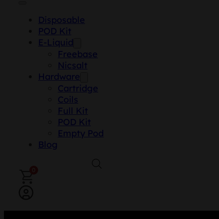
Disposable
POD Kit
E-Liquid
Freebase
Nicsalt
Hardware
Cartridge
Coils
Full Kit
POD Kit
Empty Pod
Blog
0