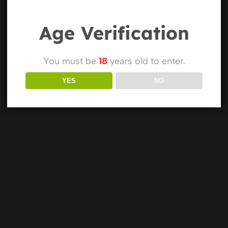
Age Verification
You must be
18
years old to enter.
YES
NO