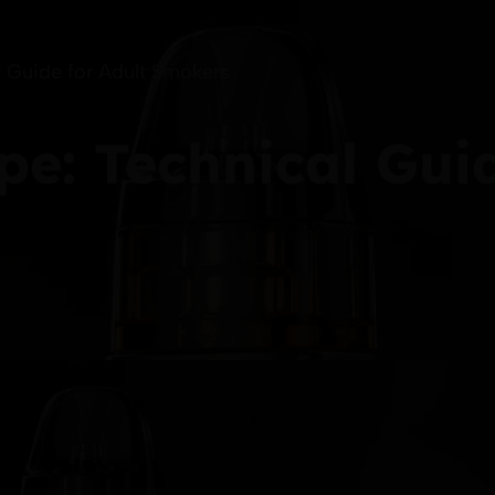
 Guide for Adult Smokers
e: Technical Guid