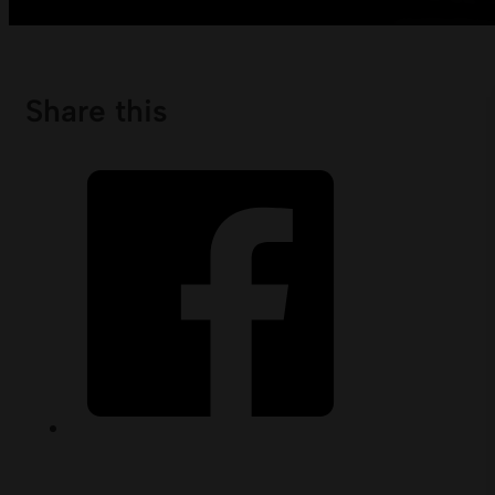
Share this