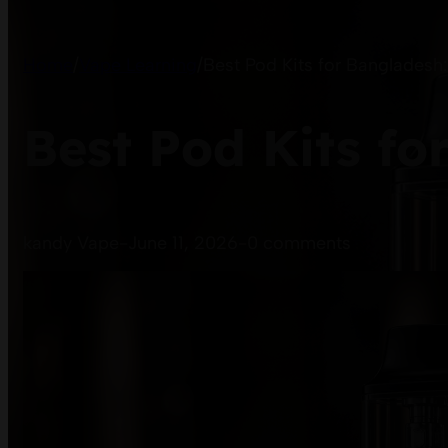
Home
/
Vape Learning
/
Best Pod Kits for Bangladesh
Best Pod Kits fo
kandy Vape
-
June 11, 2026
-
0 comments