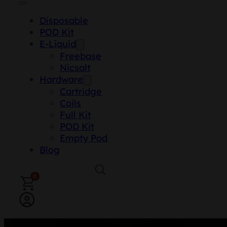
Disposable
POD Kit
E-Liquid
Freebase
Nicsalt
Hardware
Cartridge
Coils
Full Kit
POD Kit
Empty Pod
Blog
0