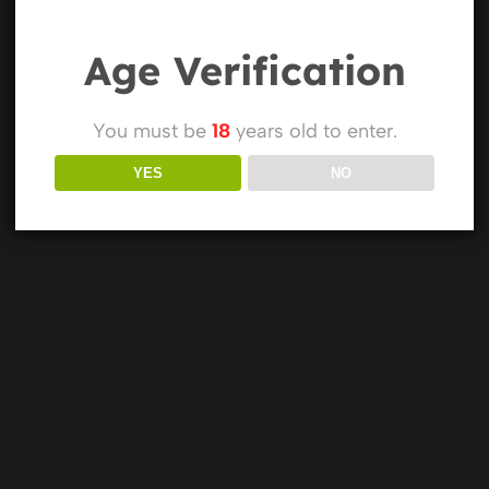
Age Verification
You must be
18
years old to enter.
YES
NO