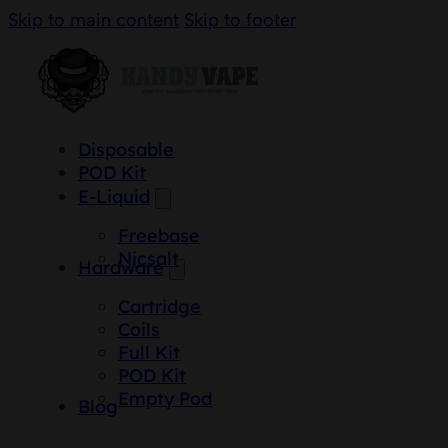
Skip to main content
Skip to footer
Disposable
POD Kit
E-Liquid
Freebase
Nicsalt
Hardware
Cartridge
Coils
Full Kit
POD Kit
Empty Pod
Blog