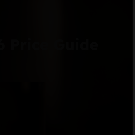
6 Price Guide