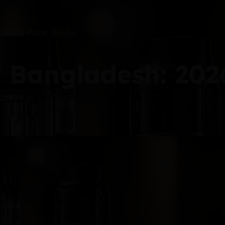
: 2026 Price Guide
r Bangladesh: 202