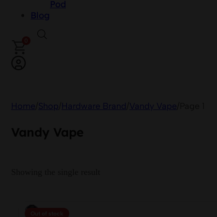
Pod
Blog
0
Home
/
Shop
/
Hardware Brand
/
Vandy Vape
/
Page 1
Vandy Vape
Showing the single result
Out of stock