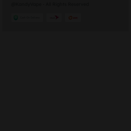
@KandyVape - All Rights Reserved