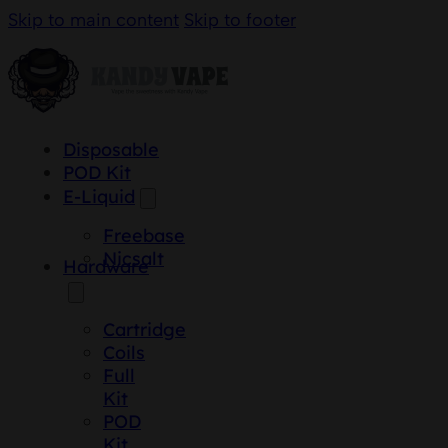
Skip to main content
Skip to footer
Disposable
POD Kit
E-Liquid
Freebase
Nicsalt
Hardware
Cartridge
Coils
Full
Kit
POD
Kit