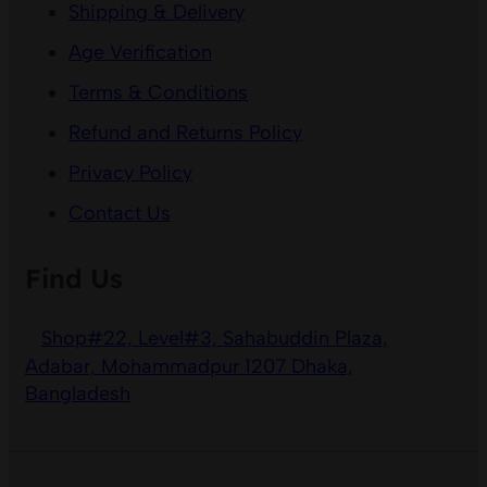
Shipping & Delivery
Age Verification
Terms & Conditions
Refund and Returns Policy
Privacy Policy
Contact Us
Find Us
Shop#22, Level#3, Sahabuddin Plaza,
Adabar, Mohammadpur 1207 Dhaka,
Bangladesh