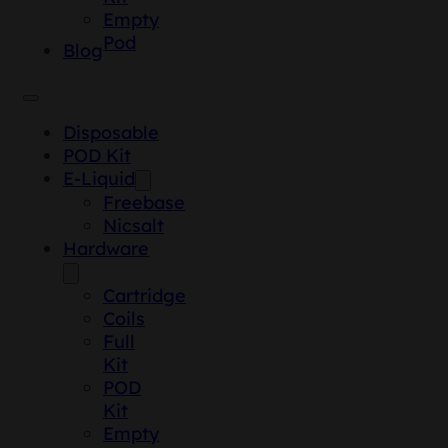
Empty
Pod
Blog
Disposable
POD Kit
E-Liquid
Freebase
Nicsalt
Hardware
Cartridge
Coils
Full
Kit
POD
Kit
Empty