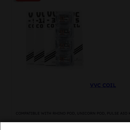
VVC COIL
COMPATIBLE WITH RHINO POD, UNICORN POD, PULSE AIO 