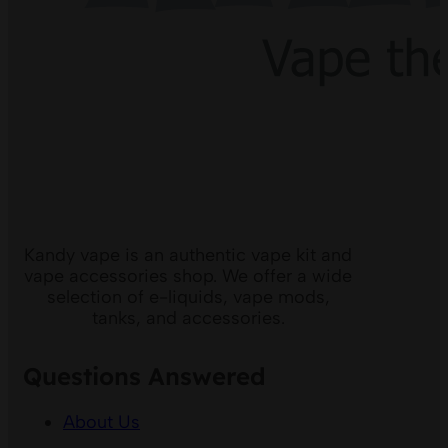
Kandy vape is an authentic vape kit and
vape accessories shop. We offer a wide
selection of e-liquids, vape mods,
tanks, and accessories.
Questions Answered
About Us