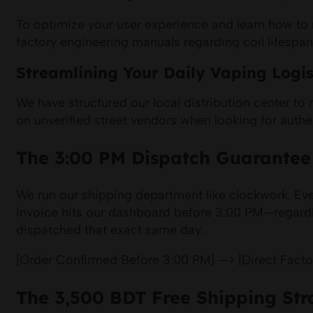
To optimize your user experience and learn how to ma
factory engineering manuals regarding coil lifespa
Streamlining Your Daily Vaping Logis
We have structured our local distribution center to
on unverified street vendors when looking for authen
The 3:00 PM Dispatch Guarantee
We run our shipping department like clockwork. Ever
invoice hits our dashboard before 3:00 PM—regardl
dispatched that exact same day.
[Order Confirmed Before 3:00 PM] —> [Direct Fact
The 3,500 BDT Free Shipping Str