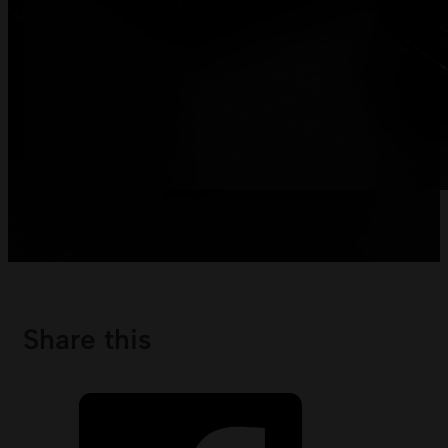
Share this