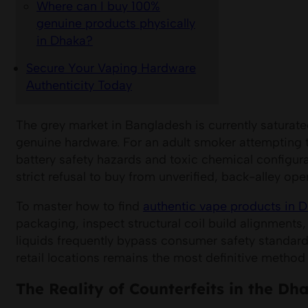
Where can I buy 100%
genuine products physically
in Dhaka?
Secure Your Vaping Hardware
Authenticity Today
The grey market in Bangladesh is currently saturate
genuine hardware. For an adult smoker attempting t
battery safety hazards and toxic chemical configur
strict refusal to buy from unverified, back-alley ope
To master how to find
authentic vape products in 
packaging, inspect structural coil build alignments,
liquids frequently bypass consumer safety standards
retail locations remains the most definitive metho
The Reality of Counterfeits in the D