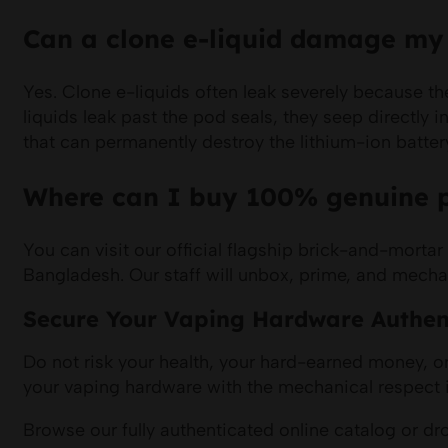
Can a clone e-liquid damage my d
Yes. Clone e-liquids often leak severely because th
liquids leak past the pod seals, they seep directly 
that can permanently destroy the lithium-ion battery
Where can I buy 100% genuine p
You can visit our official flagship brick-and-mor
Bangladesh. Our staff will unbox, prime, and mechan
Secure Your Vaping Hardware Authen
Do not risk your health, your hard-earned money, or
your vaping hardware with the mechanical respect i
Browse our fully authenticated online catalog or 