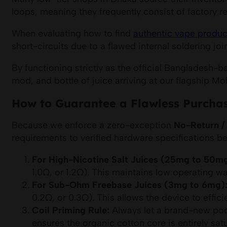
loops, meaning they frequently consist of factory r
When evaluating how to find
authentic vape produc
short-circuits due to a flawed internal soldering joi
By functioning strictly as the official Bangladesh-
mod, and bottle of juice arriving at our flagship 
How to Guarantee a Flawless Purchas
Because we enforce a zero-exception
No-Return /
requirements to verified hardware specifications bef
For High-Nicotine Salt Juices (25mg to 50mg
1.0Ω, or 1.2Ω). This maintains low operating w
For Sub-Ohm Freebase Juices (3mg to 6mg)
0.2Ω, or 0.3Ω). This allows the device to effic
Coil Priming Rule:
Always let a brand-new pod s
ensures the organic cotton core is entirely sat