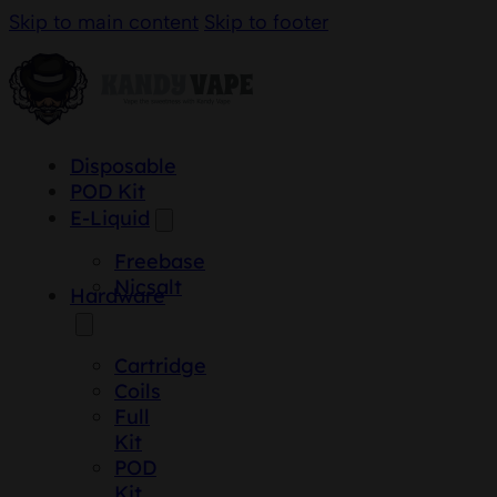
Skip to main content
Skip to footer
Disposable
POD Kit
E-Liquid
Freebase
Nicsalt
Hardware
Cartridge
Coils
Full
Kit
POD
Kit