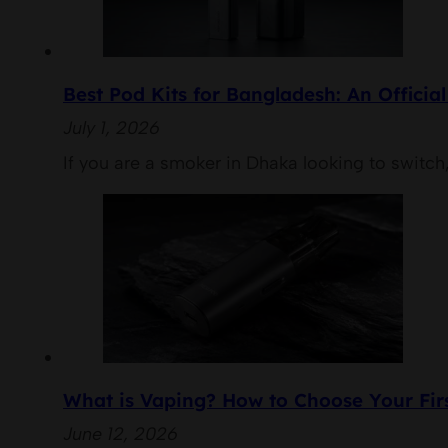
Best Pod Kits for Bangladesh: An Officia
July 1, 2026
If you are a smoker in Dhaka looking to switch,
What is Vaping? How to Choose Your Firs
June 12, 2026