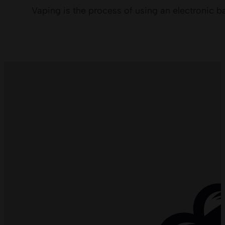
Vaping is the process of using an electronic b