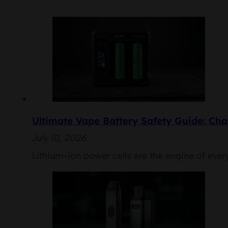
Ultimate Vape Battery Safety Guide: Cha
July 10, 2026
Lithium-ion power cells are the engine of eve