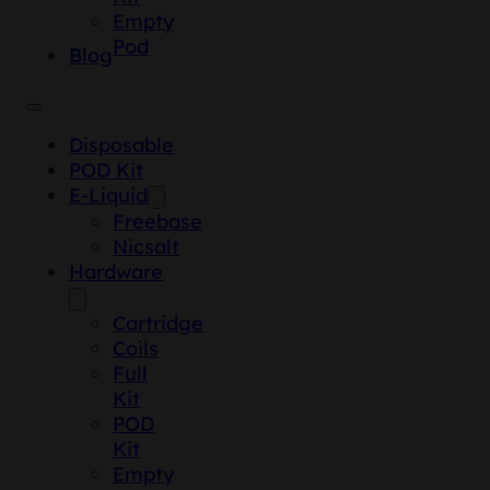
Empty
Pod
Blog
Disposable
POD Kit
E-Liquid
Freebase
Nicsalt
Hardware
Cartridge
Coils
Full
Kit
POD
Kit
Empty