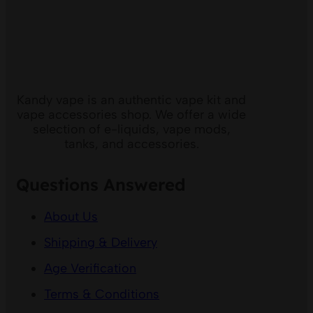
Kandy vape is an authentic vape kit and
vape accessories shop. We offer a wide
selection of e-liquids, vape mods,
tanks, and accessories.
Questions Answered
About Us
Shipping & Delivery
Age Verification
Terms & Conditions