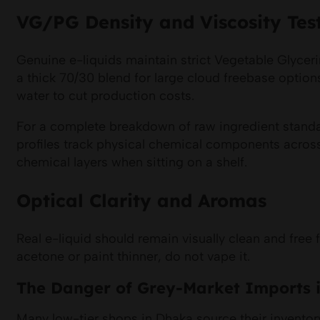
VG/PG Density and Viscosity Tes
Genuine e-liquids maintain strict Vegetable Glyceri
a thick 70/30 blend for large cloud freebase option
water to cut production costs.
For a complete breakdown of raw ingredient standa
profiles track physical chemical components across 
chemical layers when sitting on a shelf.
Optical Clarity and Aromas
Real e-liquid should remain visually clean and free
acetone or paint thinner, do not vape it.
The Danger of Grey-Market Imports 
Many low-tier shops in Dhaka source their inventory