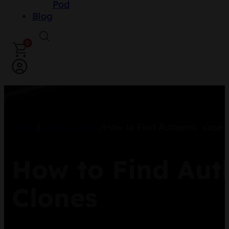
Pod
Blog
0
Home
/
Vape Learning
/
How to Find Authentic Vape 
How to Find Aut
Clones