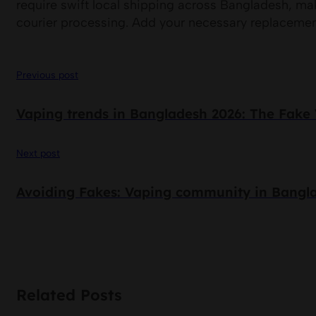
require swift local shipping across Bangladesh, mak
courier processing. Add your necessary replacement
Previous post
Vaping trends in Bangladesh 2026: The Fake 
Next post
Avoiding Fakes: Vaping community in Bangl
Related Posts