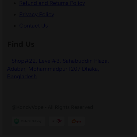
Refund and Returns Policy
Privacy Policy
Contact Us
Find Us
Shop#22, Level#3, Sahabuddin Plaza,
Adabar, Mohammadpur 1207 Dhaka,
Bangladesh
@KandyVape - All Rights Reserved