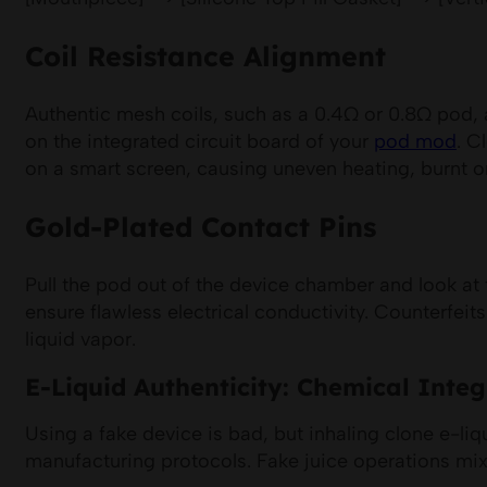
Coil Resistance Alignment
Authentic mesh coils, such as a 0.4Ω or 0.8Ω pod, ar
on the integrated circuit board of your
pod mod
. C
on a smart screen, causing uneven heating, burnt or
Gold-Plated Contact Pins
Pull the pod out of the device chamber and look at 
ensure flawless electrical conductivity. Counterfei
liquid vapor.
E-Liquid Authenticity: Chemical Integr
Using a fake device is bad, but inhaling clone e-liq
manufacturing protocols. Fake juice operations mix 