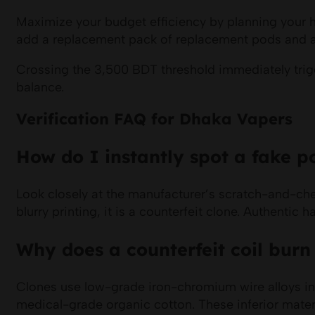
Maximize your budget efficiency by planning your 
add a replacement pack of replacement pods and an e
Crossing the 3,500 BDT threshold immediately trigge
balance.
Verification FAQ for Dhaka Vapers
How do I instantly spot a fake po
Look closely at the manufacturer’s scratch-and-chec
blurry printing, it is a counterfeit clone. Authenti
Why does a counterfeit coil burn
Clones use low-grade iron-chromium wire alloys in
medical-grade organic cotton. These inferior materi