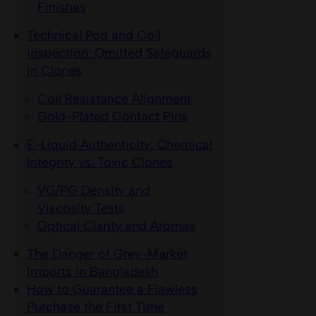
Finishes
Technical Pod and Coil
Inspection: Omitted Safeguards
in Clones
Coil Resistance Alignment
Gold-Plated Contact Pins
E-Liquid Authenticity: Chemical
Integrity vs. Toxic Clones
VG/PG Density and
Viscosity Tests
Optical Clarity and Aromas
The Danger of Grey-Market
Imports in Bangladesh
How to Guarantee a Flawless
Purchase the First Time