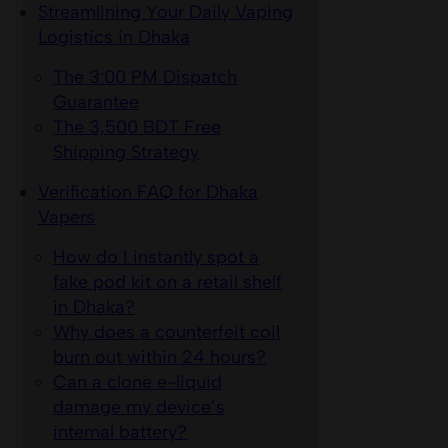
Streamlining Your Daily Vaping
Logistics in Dhaka
The 3:00 PM Dispatch
Guarantee
The 3,500 BDT Free
Shipping Strategy
Verification FAQ for Dhaka
Vapers
How do I instantly spot a
fake pod kit on a retail shelf
in Dhaka?
Why does a counterfeit coil
burn out within 24 hours?
Can a clone e-liquid
damage my device’s
internal battery?