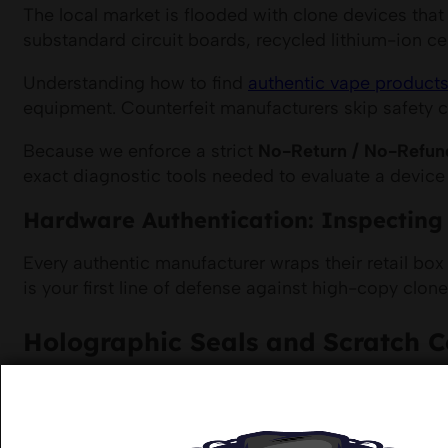
The local market is flooded with clone devices that
substandard circuit boards, recycled lithium-ion ce
Understanding how to find
authentic vape products
equipment. Counterfeit manufacturers skip safety ce
Because we enforce a strict
No-Return / No-Refun
exact diagnostic tools needed to evaluate a device
Hardware Authentication: Inspecting 
Every authentic manufacturer wraps their retail box
is your first line of defense against high-copy clone
Holographic Seals and Scratch 
Genuine hardware kits feature a physical security la
shipments, we ensure that these numbers match the 