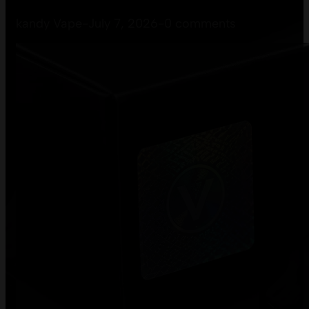
kandy Vape
-
July 7, 2026
-
0 comments