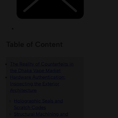
Table of Content
The Reality of Counterfeits in
the Dhaka Vape Market
Hardware Authentication:
Inspecting the Exterior
Architecture
Holographic Seals and
Scratch Codes
Structural Machining and