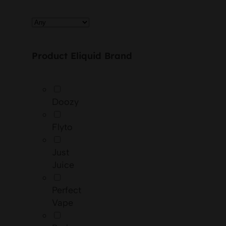
Product Eliquid Brand
Doozy
Flyto
Just
Juice
Perfect
Vape