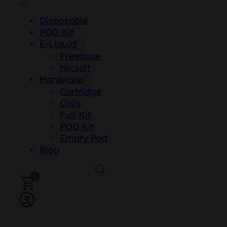
Disposable
POD Kit
E-Liquid
Freebase
Nicsalt
Hardware
Cartridge
Coils
Full Kit
POD Kit
Empty Pod
Blog
0