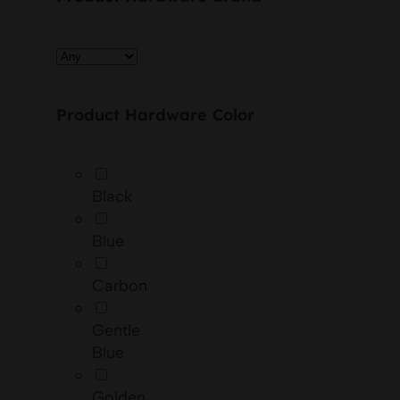
Product Hardware Color
Black
Blue
Carbon
Gentle
Blue
Golden