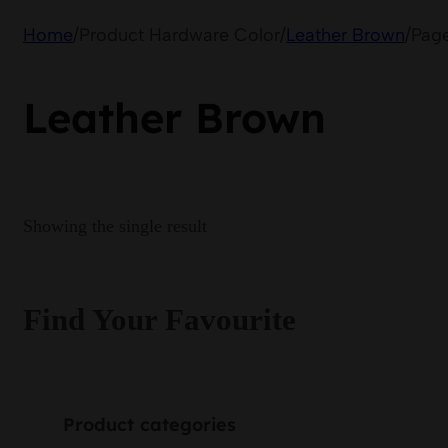
Home
/
Product Hardware Color
/
Leather Brown
/
Page
Leather Brown
Showing the single result
Find Your Favourite
Product categories