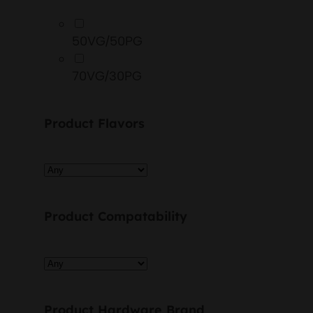
50VG/50PG
70VG/30PG
Product Flavors
Product Compatability
Product Hardware Brand