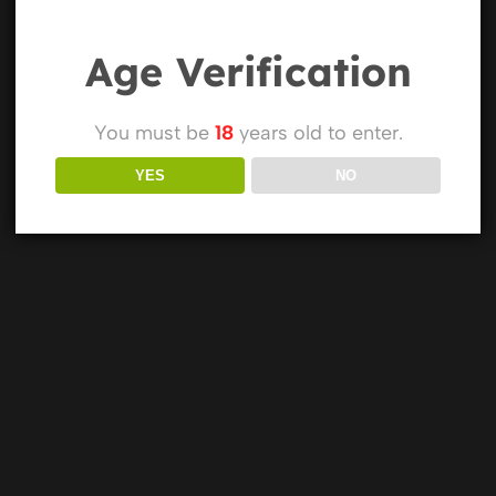
Age Verification
You must be
18
years old to enter.
YES
NO