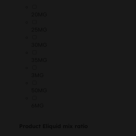
20MG
25MG
30MG
35MG
3MG
50MG
6MG
Product Eliquid mix ratio