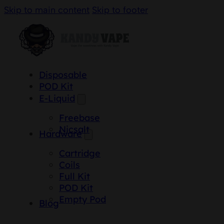
Skip to main content
Skip to footer
Disposable
POD Kit
E-Liquid
Freebase
Nicsalt
Hardware
Cartridge
Coils
Full Kit
POD Kit
Empty Pod
Blog