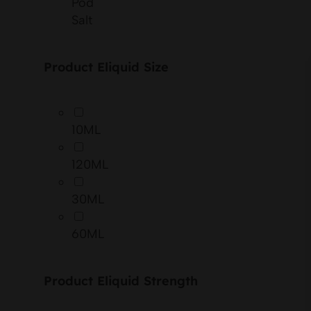
Pod
Salt
Product Eliquid Size
10ML
120ML
30ML
60ML
Product Eliquid Strength