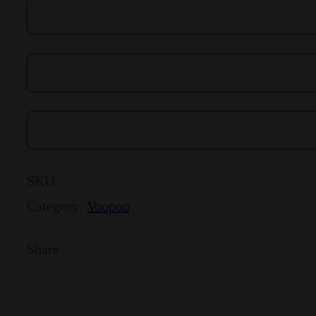
SKU:
Category:
Voopoo
Share