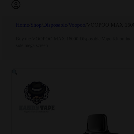
Home
/
Shop
/
Disposable
/
Voopoo
/
VOOPOO MAX 1600
Buy the VOOPOO MAX 16000 Disposable Vape Kit online in Ban
side mega screen