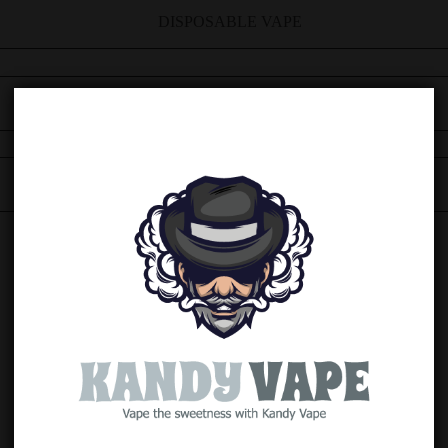
DISPOSABLE VAPE
5 FLAVOURS
16000 PUFFS, 30MG