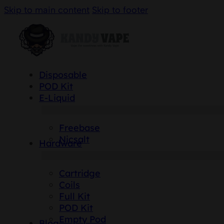
Skip to main content
Skip to footer
Disposable
POD Kit
E-Liquid
Freebase
Nicsalt
Hardware
Cartridge
Coils
Full Kit
POD Kit
Empty Pod
Blog