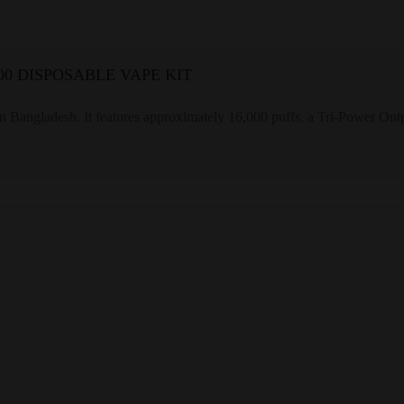
0 DISPOSABLE VAPE KIT
gladesh. It features approximately 16,000 puffs, a Tri-Power Outpu