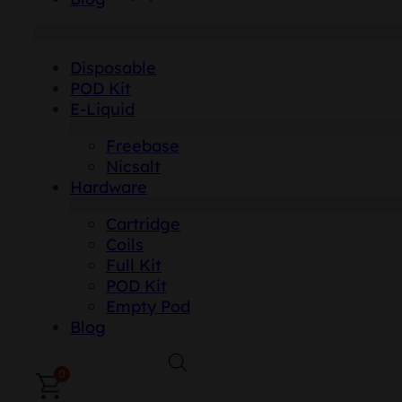
Disposable
POD Kit
E-Liquid
Freebase
Nicsalt
Hardware
Cartridge
Coils
Full Kit
POD Kit
Empty Pod
Blog
0