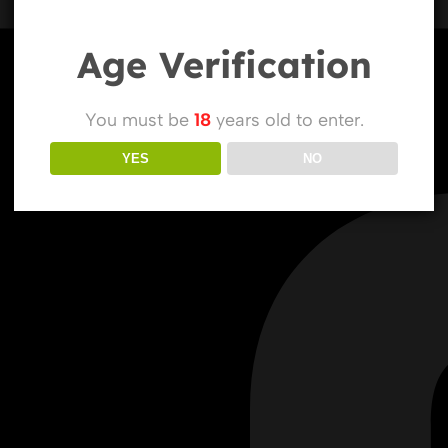
Age Verification
You must be
18
years old to enter.
YES
NO