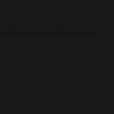
t, an 800 mAh rechargeable Type-C battery, and a vibrant